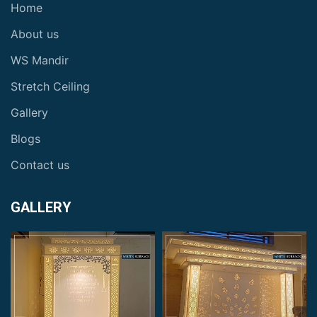
Home
About us
WS Mandir
Stretch Ceiling
Gallery
Blogs
Contact us
GALLERY