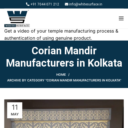
+91 7044 071 212
info@whitesurface.in
Get a video of your temple manufacturing process &
authentication of using genuine product.
Corian Mandir
Manufacturers in Kolkata
HOME
ARCHIVE BY CATEGORY "CORIAN MANDIR MANUFACTURERS IN KOLKATA"
11
MAY