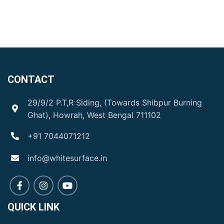
CONTACT
29/9/2 P.T,R Siding, (Towards Shibpur Burning
Ghat), Howrah, West Bengal 711102
+91 7044071212
info@whitesurface.in
QUICK LINK