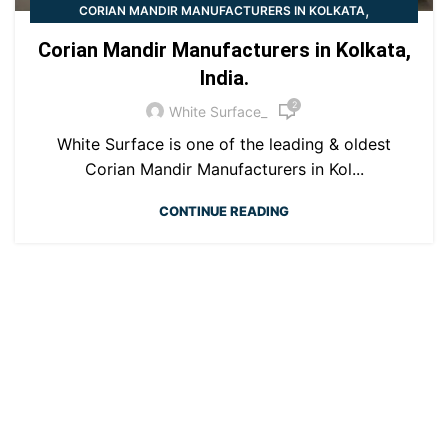
,
CORIAN MANDIR MANUFACTURERS IN KOLKATA
CORIAN TEMPLE
Corian Mandir Manufacturers in Kolkata,
India.
2
White Surface_
White Surface is one of the leading & oldest
Corian Mandir Manufacturers in Kol...
CONTINUE READING