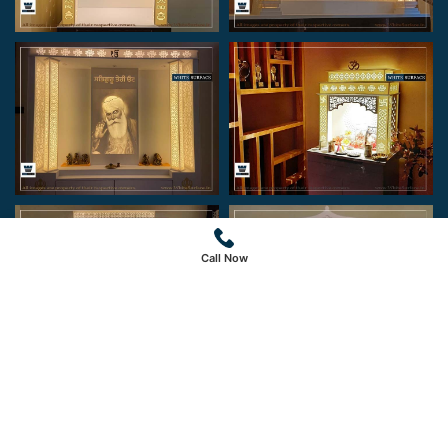
Call Now
Copyright © 2024 White Surface