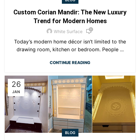
Custom Corian Mandir: The New Luxury
Trend for Modern Homes
0
White Surface
Today’s modern home décor isn’t limited to the
drawing room, kitchen or bedroom. People ...
CONTINUE READING
26
JAN
BLOG