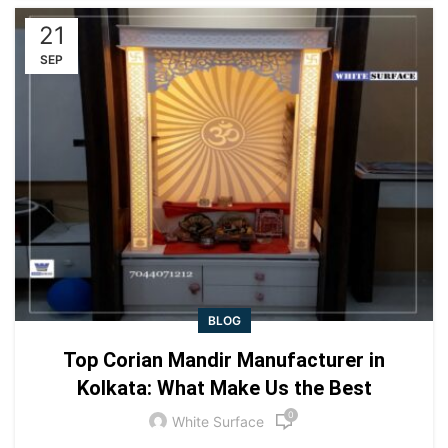
21
SEP
BLOG
Top Corian Mandir Manufacturer in
Kolkata: What Make Us the Best
0
White Surface