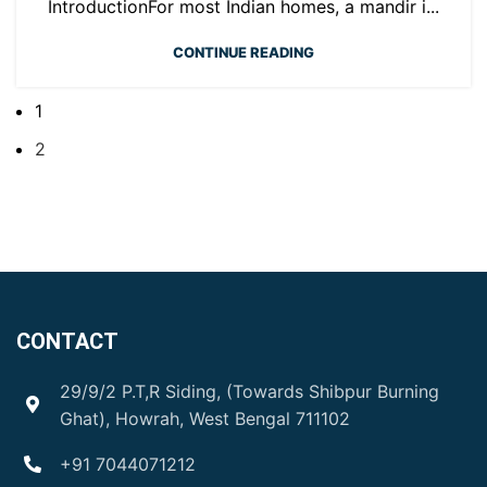
IntroductionFor most Indian homes, a mandir i...
CONTINUE READING
1
2
CONTACT
29/9/2 P.T,R Siding, (Towards Shibpur Burning
Ghat), Howrah, West Bengal 711102
+91 7044071212