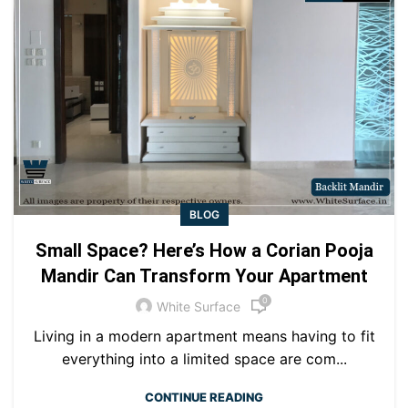
BLOG
Small Space? Here’s How a Corian Pooja
Mandir Can Transform Your Apartment
0
White Surface
Living in a modern apartment means having to fit
everything into a limited space are com...
CONTINUE READING