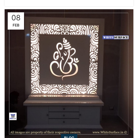
08
FEB
BLOG