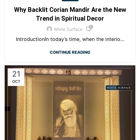
Why Backlit Corian Mandir Are the New
Trend in Spiritual Decor
0
White Surface
IntroductionIn today’s time, when the interio...
CONTINUE READING
21
OCT