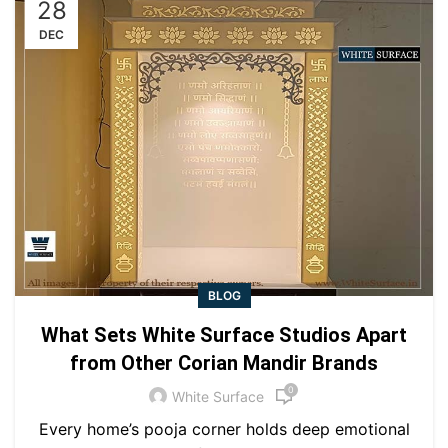
28
DEC
BLOG
What Sets White Surface Studios Apart
from Other Corian Mandir Brands
0
White Surface
Every home’s pooja corner holds deep emotional