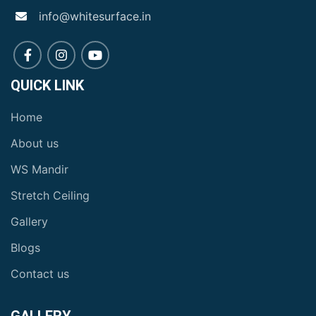
info@whitesurface.in
QUICK LINK
Home
About us
WS Mandir
Stretch Ceiling
Gallery
Blogs
Contact us
GALLERY