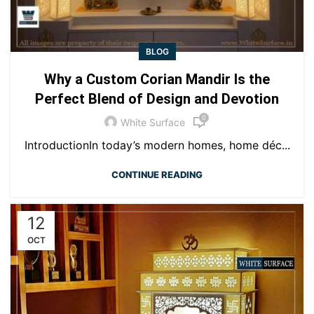
BLOG
Why a Custom Corian Mandir Is the
Perfect Blend of Design and Devotion
0
White Surface
IntroductionIn today’s modern homes, home déc...
CONTINUE READING
12
OCT