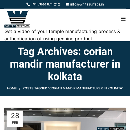
+91 7044 071 212
info@whitesurface.in
Get a video of your temple manufacturing process &
authentication of using genuine product.
Tag Archives: corian
mandir manufacturer in
kolkata
HOME
POSTS TAGGED "CORIAN MANDIR MANUFACTURER IN KOLKATA"
28
FEB