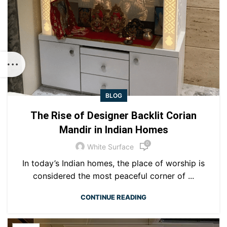
BLOG
The Rise of Designer Backlit Corian
Mandir in Indian Homes
0
White Surface
In today’s Indian homes, the place of worship is
considered the most peaceful corner of ...
CONTINUE READING