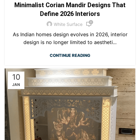
Minimalist Corian Mandir Designs That
Define 2026 Interiors
0
White Surface
As Indian homes design evolves in 2026, interior
design is no longer limited to aestheti...
CONTINUE READING
10
JAN