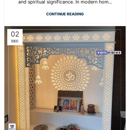
and spiritual significance. In modern hom...
CONTINUE READING
02
DEC