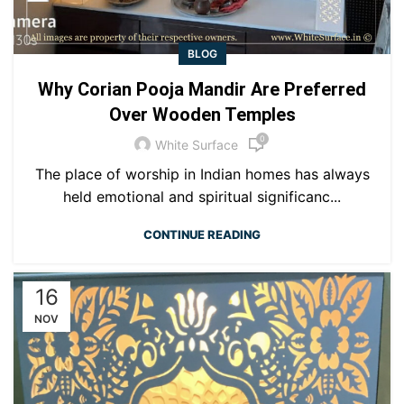
BLOG
Why Corian Pooja Mandir Are Preferred
Over Wooden Temples
0
White Surface
The place of worship in Indian homes has always
held emotional and spiritual significanc...
CONTINUE READING
16
NOV