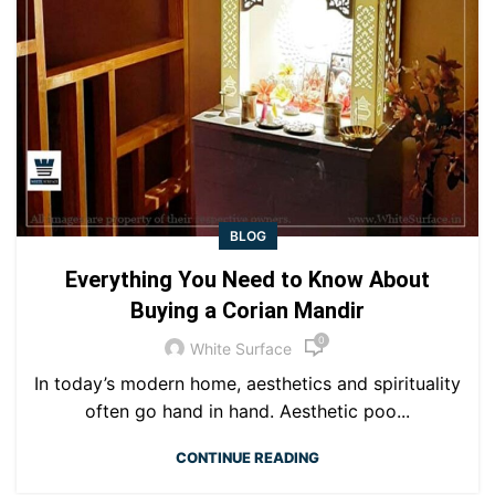
BLOG
Everything You Need to Know About
Buying a Corian Mandir
0
White Surface
In today’s modern home, aesthetics and spirituality
often go hand in hand. Aesthetic poo...
CONTINUE READING