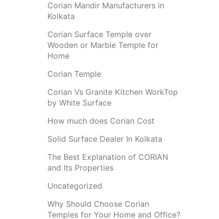
Corian Mandir Manufacturers in
Kolkata
Corian Surface Temple over
Wooden or Marble Temple for
Home
Corian Temple
Corian Vs Granite Kitchen WorkTop
by White Surface
How much does Corian Cost
Solid Surface Dealer In Kolkata
The Best Explanation of CORIAN
and Its Properties
Uncategorized
Why Should Choose Corian
Temples for Your Home and Office?