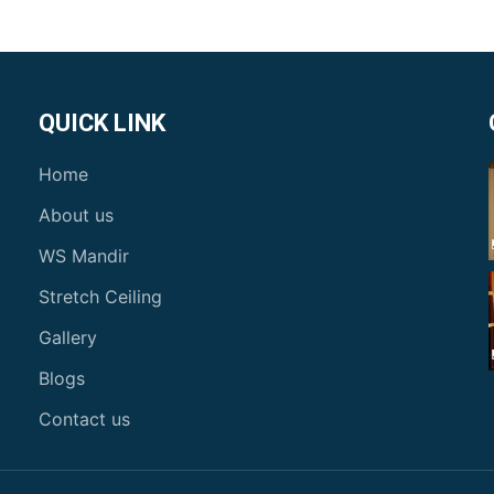
QUICK LINK
Home
About us
WS Mandir
Stretch Ceiling
Gallery
Blogs
Contact us