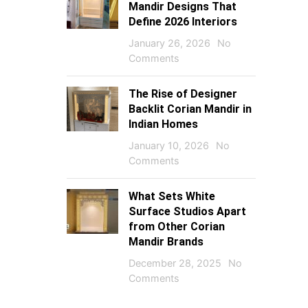
Mandir Designs That
Define 2026 Interiors
January 26, 2026
No
Comments
The Rise of Designer
Backlit Corian Mandir in
Indian Homes
January 10, 2026
No
Comments
What Sets White
Surface Studios Apart
from Other Corian
Mandir Brands
December 28, 2025
No
Comments