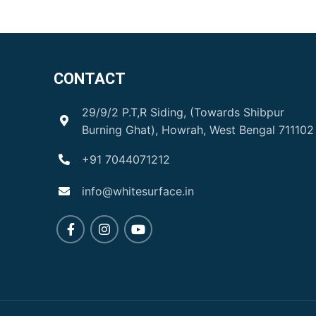
CONTACT
29/9/2 P.T,R Siding, (Towards Shibpur
Burning Ghat), Howrah, West Bengal 711102
+91 7044071212
info@whitesurface.in