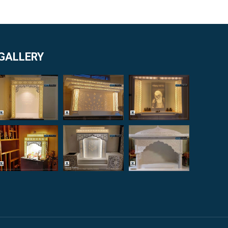
GALLERY