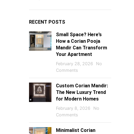
RECENT POSTS
Small Space? Here’s
How a Corian Pooja
Mandir Can Transform
Your Apartment
February 28, 2026
No
Comments
Custom Corian Mandir:
The New Luxury Trend
for Modern Homes
February 8, 2026
No
Comments
Minimalist Corian