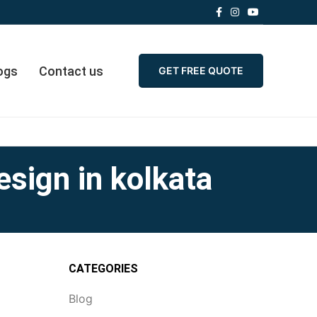
ogs
Contact us
GET FREE QUOTE
esign in kolkata
CATEGORIES
Blog