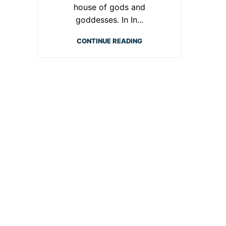
house of gods and
goddesses. In In...
CONTINUE READING