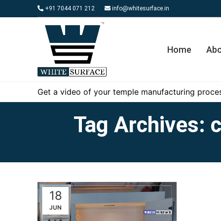
+91 7044 071 212
info@whitesurface.in
Home
Abo
Get a video of your temple manufacturing proces
Tag Archives: c
18
JUN