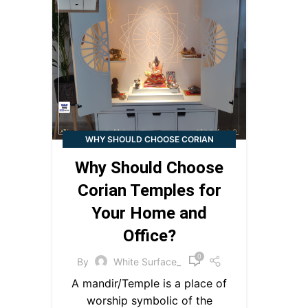
WHY SHOULD CHOOSE CORIAN
TEMPLES FOR YOUR HOME AND
Why Should Choose
OFFICE?
Corian Temples for
Your Home and
Office?
0
By
White Surface_
A mandir/Temple is a place of
worship symbolic of the