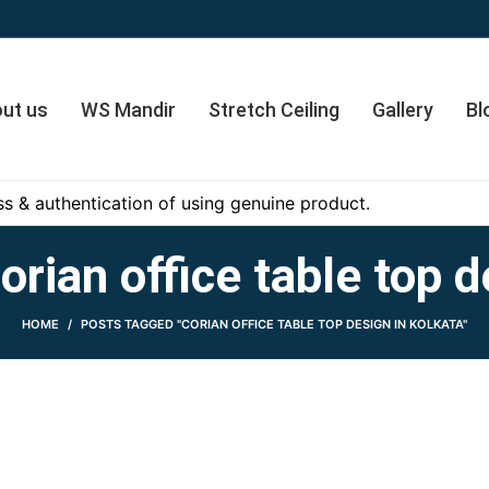
ut us
WS Mandir
Stretch Ceiling
Gallery
Bl
s & authentication of using genuine product.
orian office table top d
HOME
POSTS TAGGED "CORIAN OFFICE TABLE TOP DESIGN IN KOLKATA"