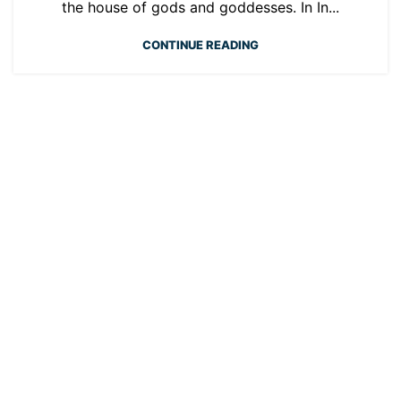
the house of gods and goddesses. In In...
CONTINUE READING