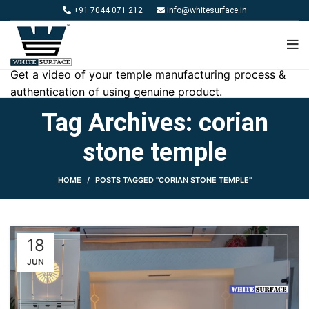
+91 7044 071 212
info@whitesurface.in
Get a video of your temple manufacturing process &
authentication of using genuine product.
Tag Archives: corian
stone temple
HOME
POSTS TAGGED "CORIAN STONE TEMPLE"
18
JUN