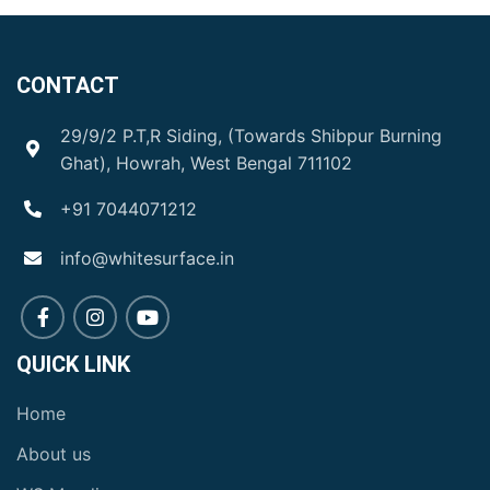
CONTACT
29/9/2 P.T,R Siding, (Towards Shibpur Burning
Ghat), Howrah, West Bengal 711102
+91 7044071212
info@whitesurface.in
QUICK LINK
Home
About us