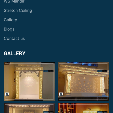
WS Mandir
Stretch Ceiling
Gallery
Blogs
Contact us
GALLERY