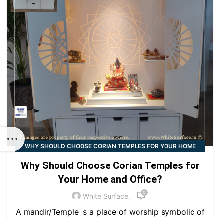
WHY SHOULD CHOOSE CORIAN TEMPLES FOR YOUR HOME
AND OFFICE?
Why Should Choose Corian Temples for
Your Home and Office?
0
White Surface_
A mandir/Temple is a place of worship symbolic of