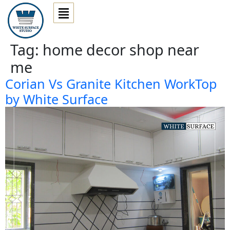
Tag:
home decor shop near
me
Corian Vs Granite Kitchen WorkTop
by White Surface