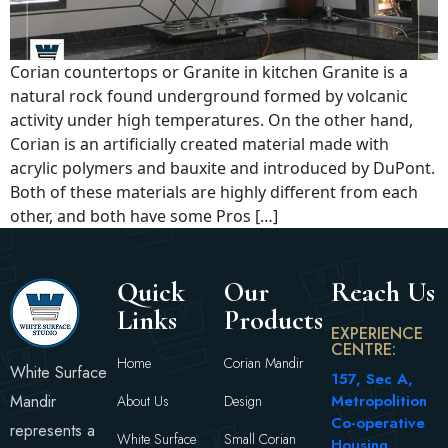
Corian countertops or Granite in kitchen Granite is a
natural rock found underground formed by volcanic
activity under high temperatures. On the other hand,
Corian is an artificially created material made with
acrylic polymers and bauxite and introduced by DuPont.
Both of these materials are highly different from each
other, and both have some Pros […]
Quick
Our
Reach Us
Links
Products
EXPERIENCE
CENTRE:
Home
Corian Mandir
White Surface
157, Sec A,
Mandir
Metropolition
About Us
Design
Co-operative
represents a
White Surface
Small Corian
Housing