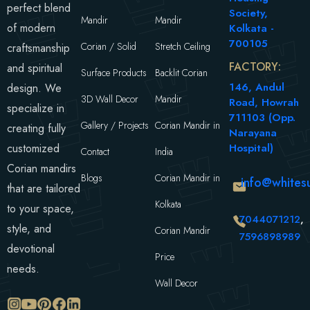
perfect blend
Society,
Mandir
Mandir
of modern
Kolkata -
700105
Corian / Solid
Stretch Ceiling
craftsmanship
FACTORY:
and spiritual
Surface Products
Backlit Corian
146, Andul
design. We
3D Wall Decor
Mandir
Road, Howrah
specialize in
711103 (Opp.
Gallery / Projects
Corian Mandir in
creating fully
Narayana
customized
Hospital)
Contact
India
Corian mandirs
Blogs
Corian Mandir in
info@whitesu
that are tailored
Kolkata
to your space,
7044071212
,
style, and
Corian Mandir
7596898989
devotional
Price
needs.
Wall Decor