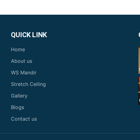
QUICK LINK
Home
About us
WS Mandir
Stretch Ceiling
Gallery
Blogs
Contact us