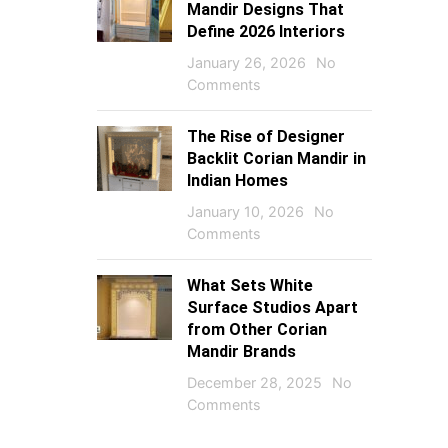
Mandir Designs That
Define 2026 Interiors
January 26, 2026
No
Comments
The Rise of Designer
Backlit Corian Mandir in
Indian Homes
January 10, 2026
No
Comments
What Sets White
Surface Studios Apart
from Other Corian
Mandir Brands
December 28, 2025
No
Comments