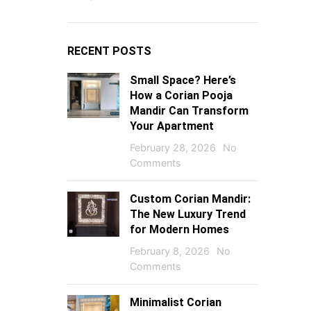
RECENT POSTS
Small Space? Here’s
How a Corian Pooja
Mandir Can Transform
Your Apartment
February 28, 2026
No
Comments
Custom Corian Mandir:
The New Luxury Trend
for Modern Homes
February 8, 2026
No
Comments
Minimalist Corian