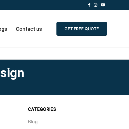
ogs
Contact us
GET FREE QUOTE
esign
CATEGORIES
Blog