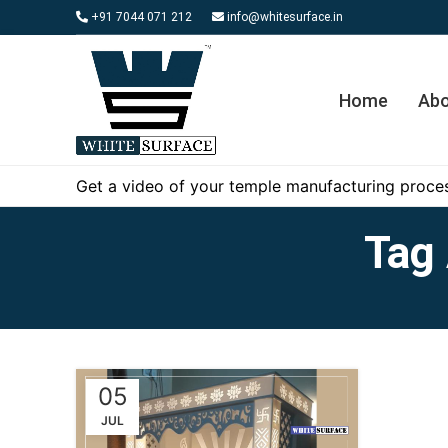
+91 7044 071 212
info@whitesurface.in
Home
Abo
Get a video of your temple manufacturing proces
Tag 
05
JUL