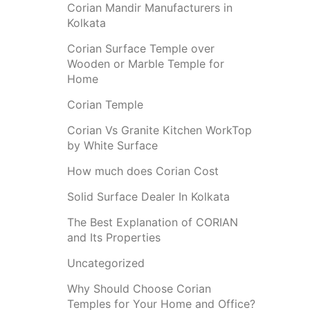
Corian Mandir Manufacturers in
Kolkata
Corian Surface Temple over
Wooden or Marble Temple for
Home
Corian Temple
Corian Vs Granite Kitchen WorkTop
by White Surface
How much does Corian Cost
Solid Surface Dealer In Kolkata
The Best Explanation of CORIAN
and Its Properties
Uncategorized
Why Should Choose Corian
Temples for Your Home and Office?