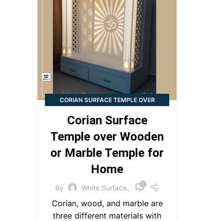
CORIAN SURFACE TEMPLE OVER
WOODEN OR MARBLE TEMPLE FOR
Corian Surface
HOME
Temple over Wooden
or Marble Temple for
Home
0
By
White Surface_
Corian, wood, and marble are
three different materials with