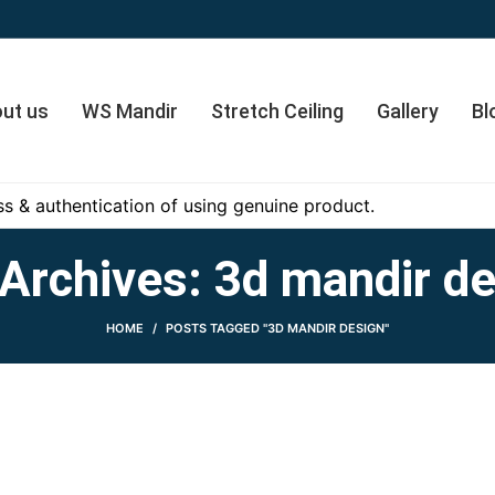
ut us
WS Mandir
Stretch Ceiling
Gallery
Bl
s & authentication of using genuine product.
Archives: 3d mandir d
HOME
POSTS TAGGED "3D MANDIR DESIGN"