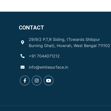
CONTACT
29/9/2 P.T,R Siding, (Towards Shibpur
Burning Ghat), Howrah, West Bengal 711102
+91 7044071212
info@whitesurface.in