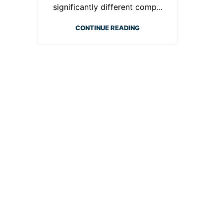
significantly different comp...
CONTINUE READING