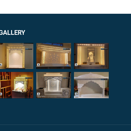
GALLERY