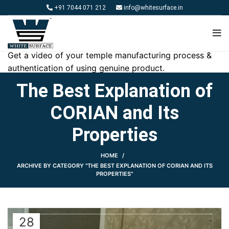
+91 7044 071 212
info@whitesurface.in
Get a video of your temple manufacturing process &
authentication of using genuine product.
The Best Explanation of
CORIAN and Its
Properties
HOME
ARCHIVE BY CATEGORY "THE BEST EXPLANATION OF CORIAN AND ITS
PROPERTIES"
28