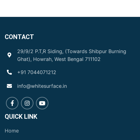
CONTACT
29/9/2 P.T,R Siding, (Towards Shibpur Burning
Ghat), Howrah, West Bengal 711102
+91 7044071212
info@whitesurface.in
QUICK LINK
Home