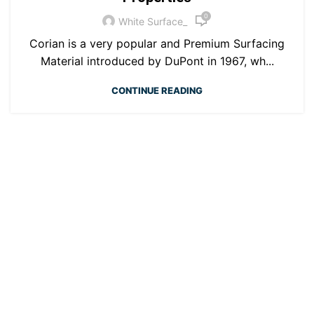
0
White Surface_
Corian is a very popular and Premium Surfacing
Material introduced by DuPont in 1967, wh...
CONTINUE READING