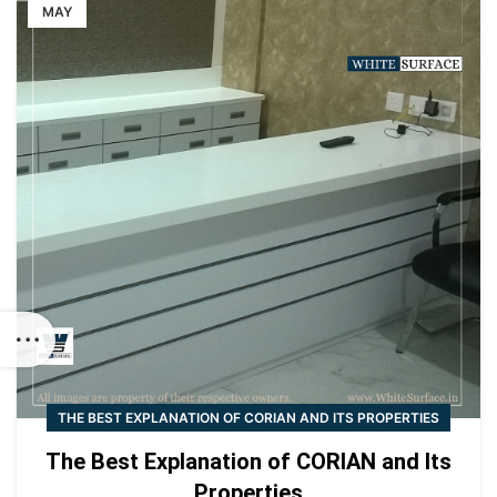
MAY
THE BEST EXPLANATION OF CORIAN AND ITS PROPERTIES
The Best Explanation of CORIAN and Its
Properties