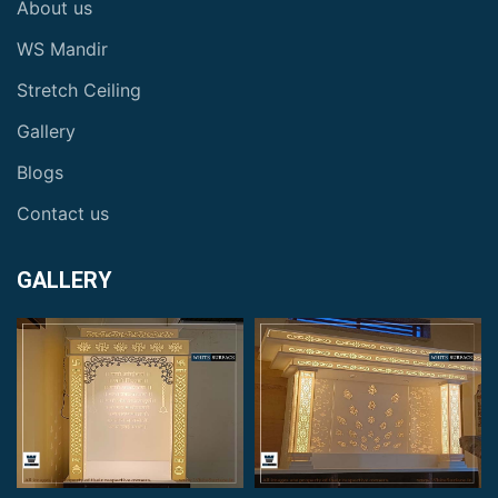
About us
WS Mandir
Stretch Ceiling
Gallery
Blogs
Contact us
GALLERY