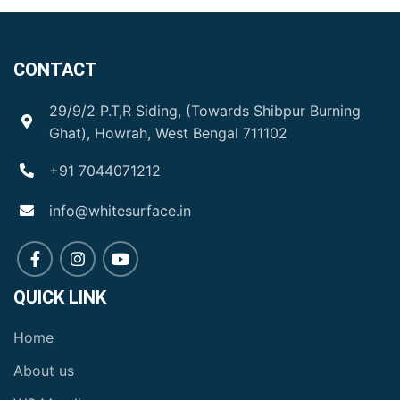
CONTACT
29/9/2 P.T,R Siding, (Towards Shibpur Burning
Ghat), Howrah, West Bengal 711102
+91 7044071212
info@whitesurface.in
QUICK LINK
Home
About us