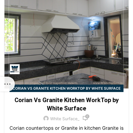
CORIAN VS GRANITE KITCHEN WORKTOP BY WHITE SURFACE
Corian Vs Granite Kitchen WorkTop by
White Surface
0
White Surface_
Corian countertops or Granite in kitchen Granite is