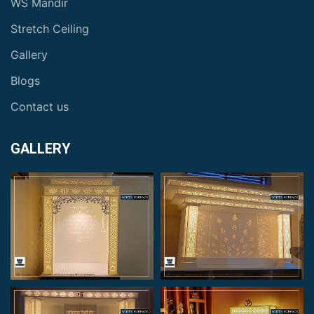
WS Mandir
Stretch Ceiling
Gallery
Blogs
Contact us
GALLERY