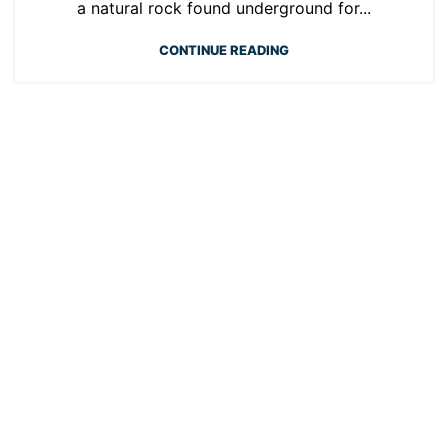
a natural rock found underground for...
CONTINUE READING