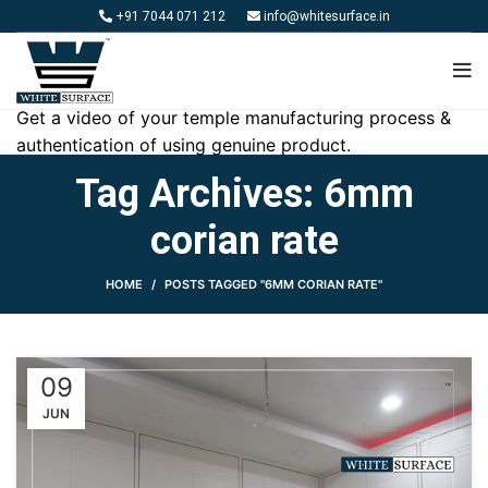
+91 7044 071 212
info@whitesurface.in
Get a video of your temple manufacturing process &
authentication of using genuine product.
Tag Archives: 6mm
corian rate
HOME
POSTS TAGGED "6MM CORIAN RATE"
09
JUN