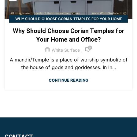
WHY SHOULD CHOOSE CORIAN TEMPLES FOR YOUR HOME
AND OFFICE?
Why Should Choose Corian Temples for
Your Home and Office?
0
White Surface_
A mandir/Temple is a place of worship symbolic of
the house of gods and goddesses. In In...
CONTINUE READING