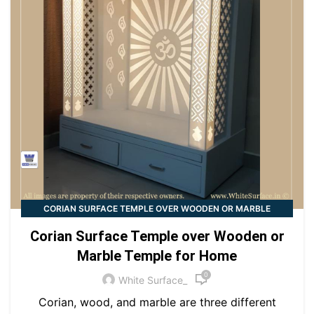
CORIAN SURFACE TEMPLE OVER WOODEN OR MARBLE
TEMPLE FOR HOME
Corian Surface Temple over Wooden or
Marble Temple for Home
0
White Surface_
Corian, wood, and marble are three different