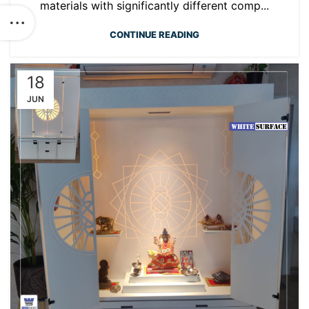
materials with significantly different comp...
CONTINUE READING
18
JUN