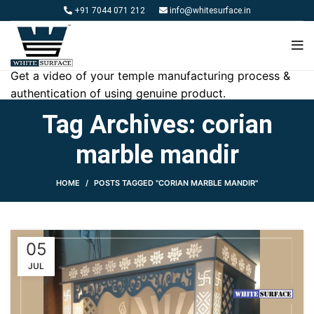
+91 7044 071 212
info@whitesurface.in
Get a video of your temple manufacturing process &
authentication of using genuine product.
Tag Archives: corian
marble mandir
HOME
POSTS TAGGED "CORIAN MARBLE MANDIR"
05
JUL