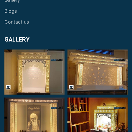
Gallery
Blogs
Contact us
GALLERY