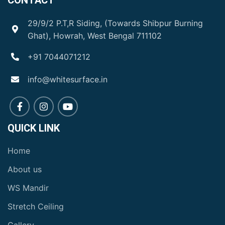
CONTACT
29/9/2 P.T,R Siding, (Towards Shibpur Burning
Ghat), Howrah, West Bengal 711102
+91 7044071212
info@whitesurface.in
QUICK LINK
Home
About us
WS Mandir
Stretch Ceiling