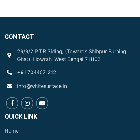
CONTACT
29/9/2 P.T,R Siding, (Towards Shibpur Burning
Ghat), Howrah, West Bengal 711102
+91 7044071212
info@whitesurface.in
QUICK LINK
Home