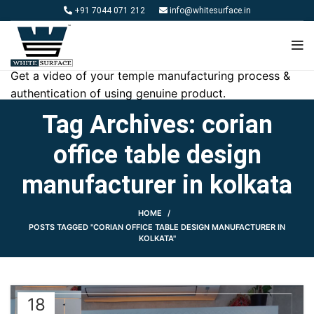
+91 7044 071 212
info@whitesurface.in
Get a video of your temple manufacturing process &
authentication of using genuine product.
Tag Archives: corian
office table design
manufacturer in kolkata
HOME
POSTS TAGGED "CORIAN OFFICE TABLE DESIGN MANUFACTURER IN
KOLKATA"
18