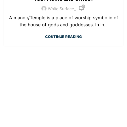
0
White Surface_
A mandir/Temple is a place of worship symbolic of
the house of gods and goddesses. In In...
CONTINUE READING