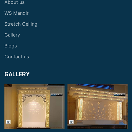
About us
WS Mandir
Stretch Ceiling
Gallery
Blogs
Contact us
GALLERY