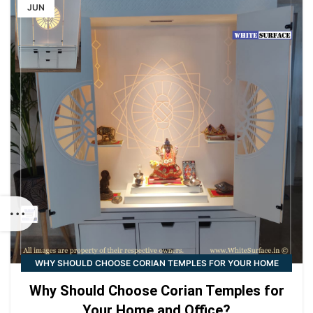
JUN
WHY SHOULD CHOOSE CORIAN TEMPLES FOR YOUR HOME
AND OFFICE?
Why Should Choose Corian Temples for
Your Home and Office?