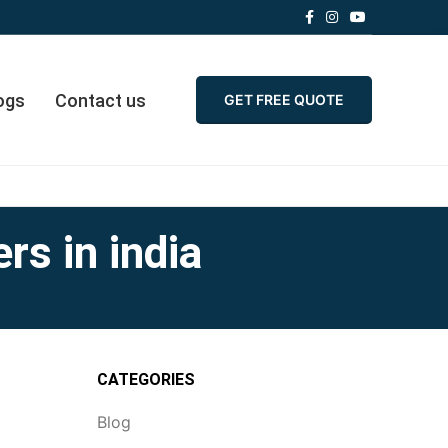
ogs
Contact us
GET FREE QUOTE
rs in india
CATEGORIES
Blog