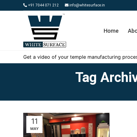
+91 7044 071 212
info@whitesurface.in
Home
Abo
Get a video of your temple manufacturing proces
Tag Archiv
11
MAY