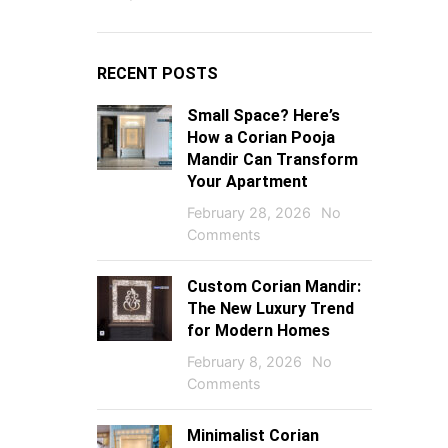
RECENT POSTS
Small Space? Here’s
How a Corian Pooja
Mandir Can Transform
Your Apartment
February 28, 2026
No
Comments
Custom Corian Mandir:
The New Luxury Trend
for Modern Homes
February 8, 2026
No
Comments
Minimalist Corian