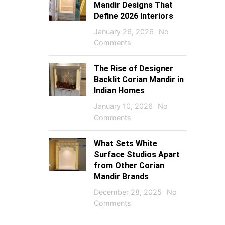
Mandir Designs That
Define 2026 Interiors
January 26, 2026
No
Comments
The Rise of Designer
Backlit Corian Mandir in
Indian Homes
January 10, 2026
No
Comments
What Sets White
Surface Studios Apart
from Other Corian
Mandir Brands
December 28, 2025
No
Comments