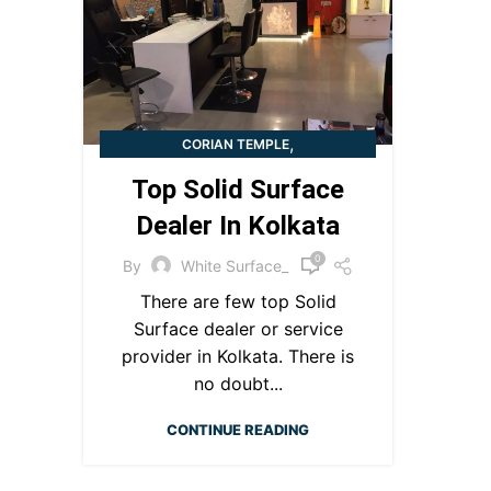
,
CORIAN TEMPLE
SOLID SURFACE DEALER IN KOLKATA
Top Solid Surface
Dealer In Kolkata​
0
By
White Surface_
There are few top Solid
Surface dealer or service
provider in Kolkata. There is
no doubt...
CONTINUE READING