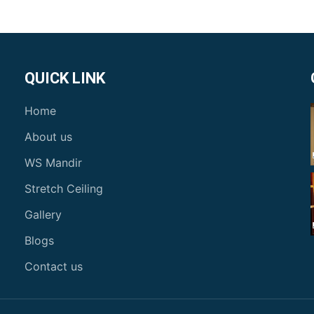
QUICK LINK
Home
About us
WS Mandir
Stretch Ceiling
Gallery
Blogs
Contact us