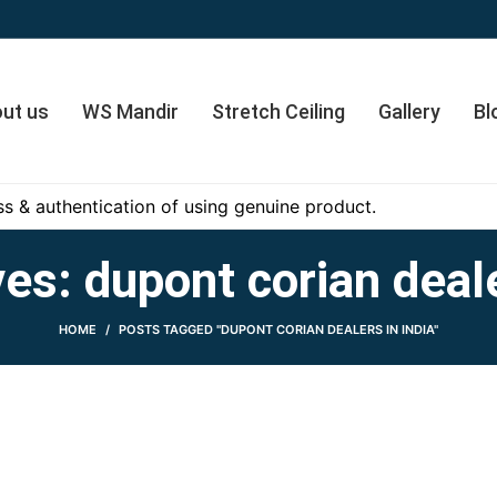
ut us
WS Mandir
Stretch Ceiling
Gallery
Bl
s & authentication of using genuine product.
es: dupont corian deale
HOME
POSTS TAGGED "DUPONT CORIAN DEALERS IN INDIA"