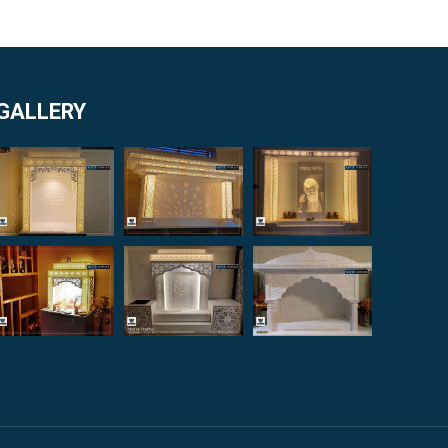
GALLERY