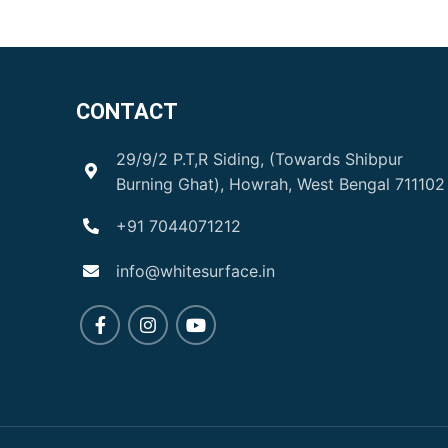
CONTACT
29/9/2 P.T,R Siding, (Towards Shibpur
Burning Ghat), Howrah, West Bengal 711102
+91 7044071212
info@whitesurface.in