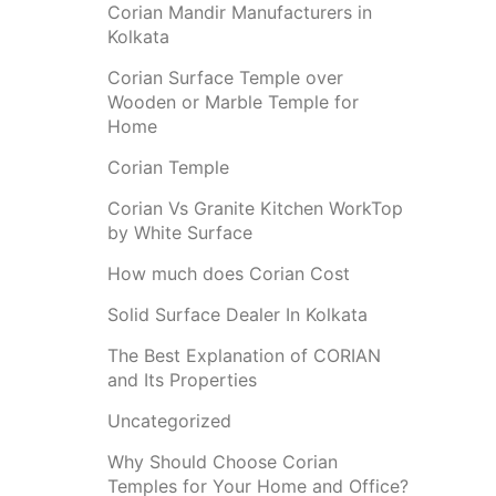
Corian Mandir Manufacturers in
Kolkata
Corian Surface Temple over
Wooden or Marble Temple for
Home
Corian Temple
Corian Vs Granite Kitchen WorkTop
by White Surface
How much does Corian Cost
Solid Surface Dealer In Kolkata
The Best Explanation of CORIAN
and Its Properties
Uncategorized
Why Should Choose Corian
Temples for Your Home and Office?