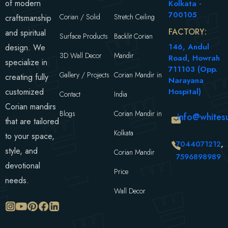
of modern
Kolkata -
700105
Corian / Solid
Stretch Ceiling
craftsmanship
FACTORY:
and spiritual
Surface Products
Backlit Corian
146, Andul
design. We
3D Wall Decor
Mandir
Road, Howrah
specialize in
711103 (Opp.
Gallery / Projects
Corian Mandir in
creating fully
Narayana
customized
Hospital)
Contact
India
Corian mandirs
Blogs
Corian Mandir in
info@whitesu
that are tailored
Kolkata
to your space,
7044071212
,
style, and
Corian Mandir
7596898989
devotional
Price
needs.
Wall Decor