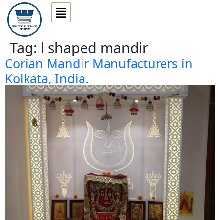
Tag:
l shaped mandir
Corian Mandir Manufacturers in
Kolkata, India.