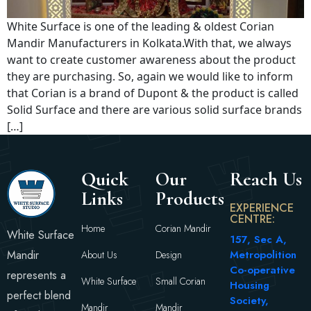
White Surface is one of the leading & oldest Corian
Mandir Manufacturers in Kolkata.With that, we always
want to create customer awareness about the product
they are purchasing. So, again we would like to inform
that Corian is a brand of Dupont & the product is called
Solid Surface and there are various solid surface brands
[…]
Quick
Our
Reach Us
Links
Products
EXPERIENCE
CENTRE:
Home
Corian Mandir
White Surface
157, Sec A,
Mandir
Metropolition
About Us
Design
Co-operative
represents a
White Surface
Small Corian
Housing
perfect blend
Society,
Mandir
Mandir