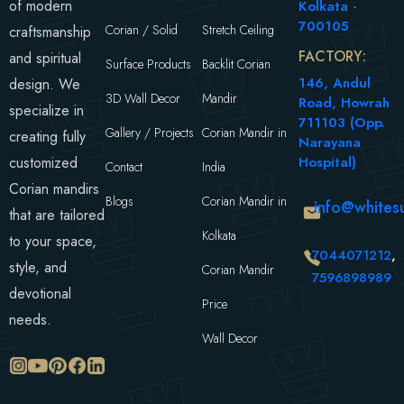
of modern
Kolkata -
700105
Corian / Solid
Stretch Ceiling
craftsmanship
FACTORY:
and spiritual
Surface Products
Backlit Corian
146, Andul
design. We
3D Wall Decor
Mandir
Road, Howrah
specialize in
711103 (Opp.
Gallery / Projects
Corian Mandir in
creating fully
Narayana
customized
Hospital)
Contact
India
Corian mandirs
Blogs
Corian Mandir in
info@whitesu
that are tailored
Kolkata
to your space,
7044071212
,
style, and
Corian Mandir
7596898989
devotional
Price
needs.
Wall Decor