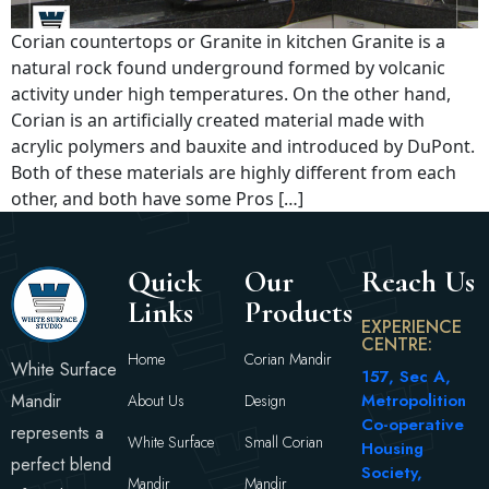
Corian countertops or Granite in kitchen Granite is a
natural rock found underground formed by volcanic
activity under high temperatures. On the other hand,
Corian is an artificially created material made with
acrylic polymers and bauxite and introduced by DuPont.
Both of these materials are highly different from each
other, and both have some Pros […]
Quick
Our
Reach Us
Links
Products
EXPERIENCE
CENTRE:
Home
Corian Mandir
White Surface
157, Sec A,
Mandir
Metropolition
About Us
Design
Co-operative
represents a
White Surface
Small Corian
Housing
perfect blend
Society,
Mandir
Mandir