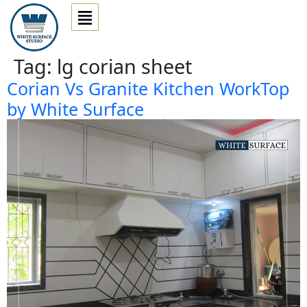
Tag:
lg corian sheet
Corian Vs Granite Kitchen WorkTop
by White Surface