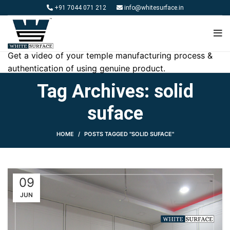
+91 7044 071 212
info@whitesurface.in
Get a video of your temple manufacturing process &
authentication of using genuine product.
Tag Archives: solid
suface
HOME
POSTS TAGGED "SOLID SUFACE"
09
JUN