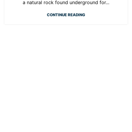
a natural rock found underground for...
CONTINUE READING