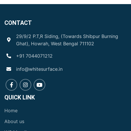
CONTACT
29/9/2 P.T,R Siding, (Towards Shibpur Burning
Ghat), Howrah, West Bengal 711102
+91 7044071212
info@whitesurface.in
QUICK LINK
Home
About us