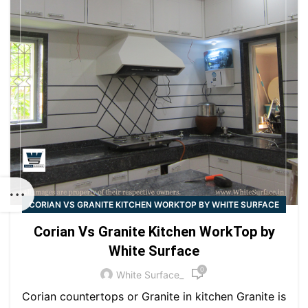
CORIAN VS GRANITE KITCHEN WORKTOP BY WHITE SURFACE
Corian Vs Granite Kitchen WorkTop by
White Surface
0
White Surface_
Corian countertops or Granite in kitchen Granite is