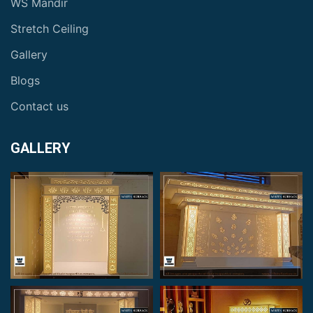
WS Mandir
Stretch Ceiling
Gallery
Blogs
Contact us
GALLERY