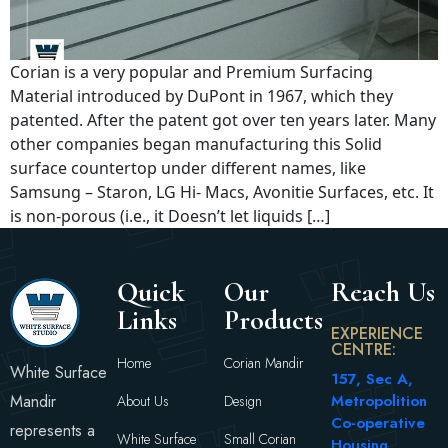
Corian is a very popular and Premium Surfacing
Material introduced by DuPont in 1967, which they
patented. After the patent got over ten years later. Many
other companies began manufacturing this Solid
surface countertop under different names, like
Samsung – Staron, LG Hi- Macs, Avonitie Surfaces, etc. It
is non-porous (i.e., it Doesn’t let liquids […]
Quick
Our
Reach Us
Links
Products
EXPERIENCE
CENTRE:
Home
Corian Mandir
White Surface
157, Sec A,
Mandir
Metropolition
About Us
Design
Co-operative
represents a
White Surface
Small Corian
Housing