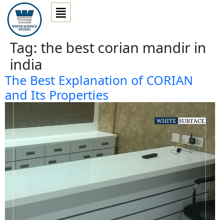
Tag:
the best corian mandir in
india
The Best Explanation of CORIAN
and Its Properties