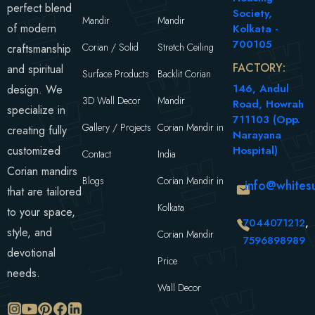
perfect blend
Society,
Mandir
Mandir
of modern
Kolkata -
700105
Corian / Solid
Stretch Ceiling
craftsmanship
FACTORY:
and spiritual
Surface Products
Backlit Corian
146, Andul
design. We
3D Wall Decor
Mandir
Road, Howrah
specialize in
711103 (Opp.
Gallery / Projects
Corian Mandir in
creating fully
Narayana
customized
Hospital)
Contact
India
Corian mandirs
Blogs
Corian Mandir in
info@whitesu
that are tailored
Kolkata
to your space,
7044071212
,
style, and
Corian Mandir
7596898989
devotional
Price
needs.
Wall Decor